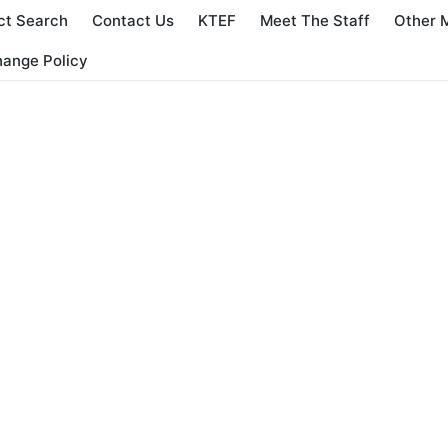
ct Search
Contact Us
KTEF
Meet The Staff
Other 
hange Policy