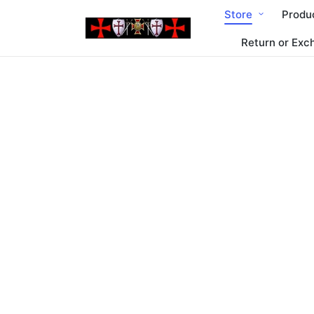
Store
Produ
Return or Exc