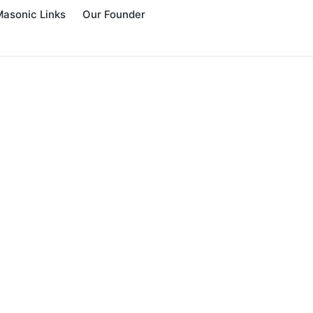
Masonic Links
Our Founder