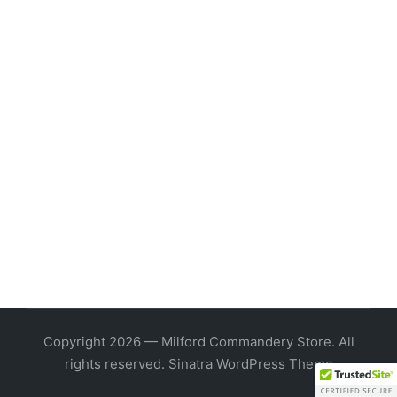
Copyright 2026 — Milford Commandery Store. All
rights reserved.
Sinatra WordPress Theme