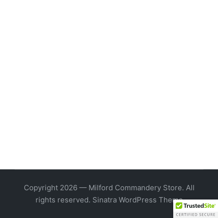
Copyright 2026 — Milford Commandery Store. All
rights reserved.
Sinatra WordPress Theme