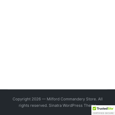
Copyright 2026 — Milford Commandery Store. All
rights reserved.
Sinatra WordPress Theme