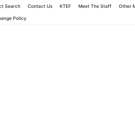
ct Search
Contact Us
KTEF
Meet The Staff
Other 
hange Policy