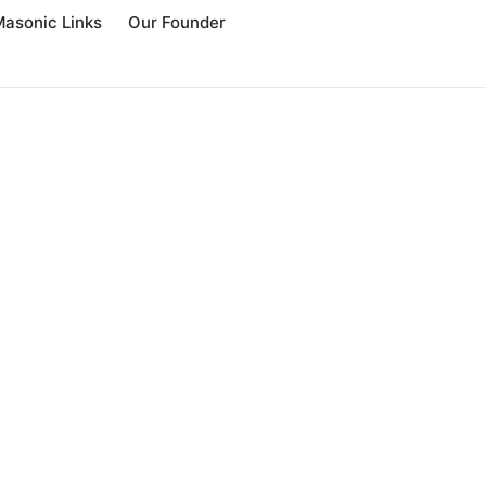
Masonic Links
Our Founder