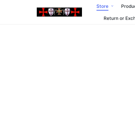
Store
Produ
Return or Exc